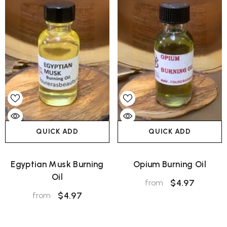
QUICK ADD
QUICK ADD
Egyptian Musk Burning
Opium Burning Oil
Oil
$4.97
from
$4.97
from