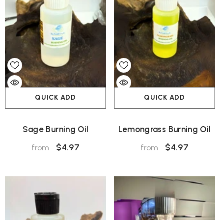
QUICK ADD
QUICK ADD
Sage Burning Oil
Lemongrass Burning Oil
$4.97
$4.97
from
from