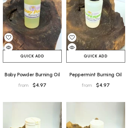
QUICK ADD
QUICK ADD
Baby Powder Burning Oil
Peppermint Burning Oil
$4.97
$4.97
from
from