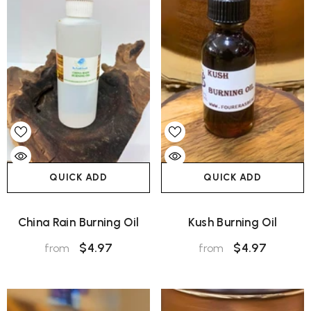
QUICK ADD
QUICK ADD
China Rain Burning Oil
Kush Burning Oil
$4.97
$4.97
from
from