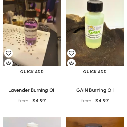
QUICK ADD
QUICK ADD
Lavender Burning Oil
GAIN Burning Oil
$4.97
$4.97
from
from