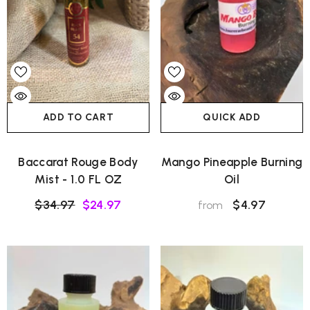
ADD TO CART
QUICK ADD
Baccarat Rouge Body
Mango Pineapple Burning
Mist - 1.0 FL OZ
Oil
$34.97
$24.97
$4.97
from