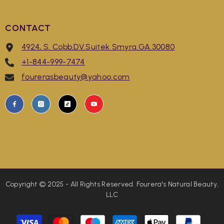
CONTACT
4924, S. Cobb.DV.Suitek Smyra.GA.30080
+1-844-999-7474
fourerasbeauty@yahoo.com
Copyright © 2025 - All Rights Reserved. Fourera's Natural Beauty,
LLC
Payment