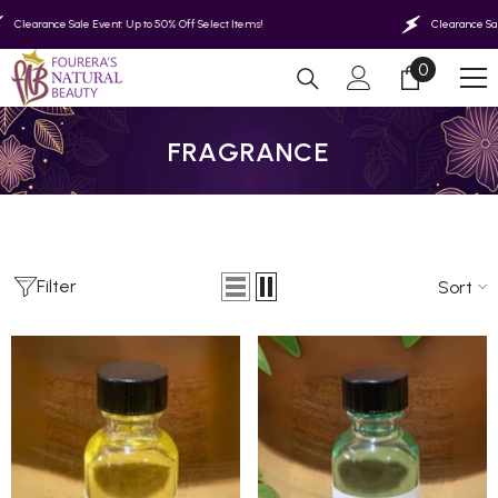
SKIP TO CONTENT
e Event: Up to 50% Off Select Items!
Clearance Sale Event: Up to 5
0
0
items
FRAGRANCE
Filter
Sort