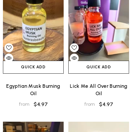
QUICK ADD
QUICK ADD
Egyptian Musk Burning
Lick Me All Over Burning
Oil
Oil
$4.97
$4.97
from
from