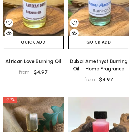
QUICK ADD
QUICK ADD
African Love Burning Oil
Dubai Amethyst Burning
Oil – Home Fragrance
$4.97
from
$4.97
from
-29%