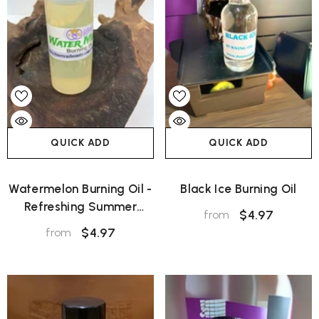
QUICK ADD
QUICK ADD
Watermelon Burning Oil -
Black Ice Burning Oil
Refreshing Summer
$4.97
from
Aroma
$4.97
from