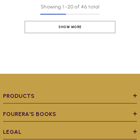
Showing
1
-
20
of 46 total
SHOW MORE
PRODUCTS
FOURERA'S BOOKS
LEGAL