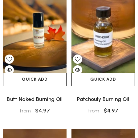
QUICK ADD
QUICK ADD
Butt Naked Burning Oil
Patchouly Burning Oil
$4.97
$4.97
from
from