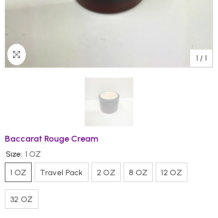
1
/
1
Baccarat Rouge Cream
Size:
1 OZ
1 OZ
Travel Pack
2 OZ
8 OZ
12 OZ
32 OZ