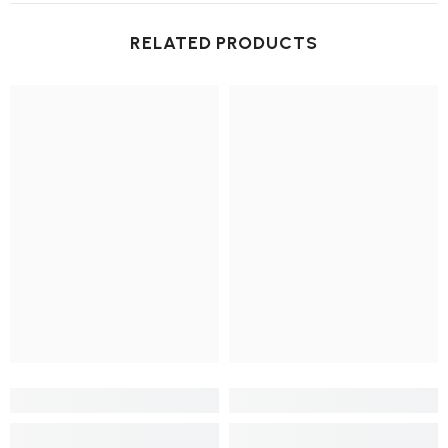
RELATED PRODUCTS