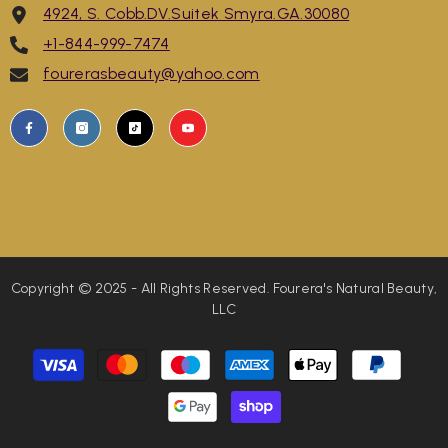
4924, S. Cobb.DV.Suitek Smyra.GA.30080
+1-844-999-7474
fourerasbeauty@yahoo.com
Copyright © 2025 - All Rights Reserved. Fourera's Natural Beauty,
LLC
Payment
methods