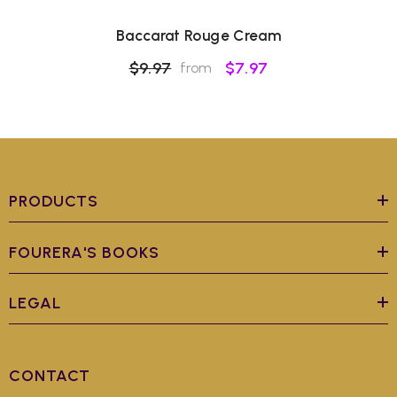
Baccarat Rouge Cream
$9.97
$7.97
from
PRODUCTS
FOURERA'S BOOKS
LEGAL
CONTACT