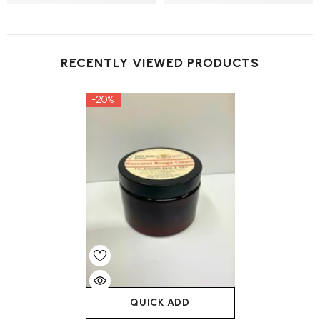
RECENTLY VIEWED PRODUCTS
-20%
QUICK ADD