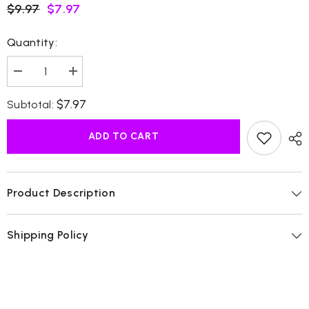
$9.97
$7.97
Quantity:
Decrease
Increase
quantity
quantity
for
for
$7.97
Subtotal:
Baccarat
Baccarat
Rouge
Rouge
Cream
Cream
ADD TO CART
Product Description
Shipping Policy