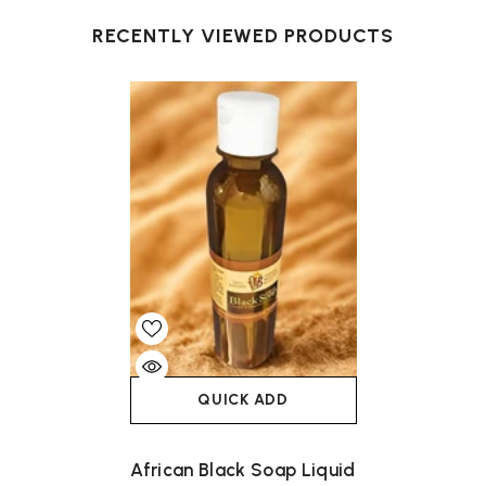
RECENTLY VIEWED PRODUCTS
QUICK ADD
African Black Soap Liquid