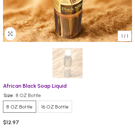
1
/
1
African Black Soap Liquid
Size:
8 OZ Bottle
8 OZ Bottle
16 OZ Bottle
$12.97