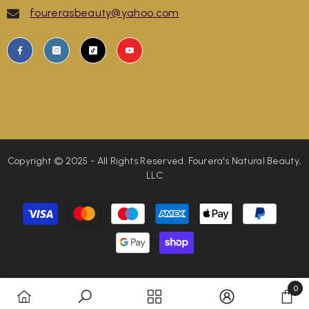
fourerasbeauty@yahoo.com
Copyright © 2025 - All Rights Reserved. Fourera's Natural Beauty,
LLC
Payment
methods
0
0