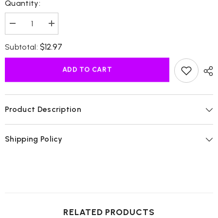
Quantity:
Decrease
Increase
quantity
quantity
for
for
$12.97
Subtotal:
African
African
Black
Black
Soap
Soap
ADD TO CART
Liquid
Liquid
Product Description
Shipping Policy
RELATED PRODUCTS