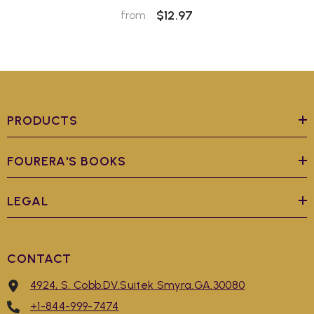
$12.97
from
PRODUCTS
FOURERA'S BOOKS
LEGAL
CONTACT
4924, S. Cobb.DV.Suitek Smyra.GA.30080
+1-844-999-7474