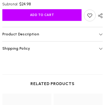
for
for
$24.98
Subtotal:
Moringa
Moringa
Oil
Oil
Cold
Cold
ADD TO CART
Pressed
Pressed
Product Description
Shipping Policy
RELATED PRODUCTS