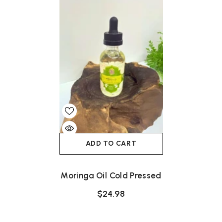
ADD TO CART
Moringa Oil Cold Pressed
$24.98