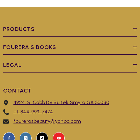
PRODUCTS
FOURERA'S BOOKS
LEGAL
CONTACT
4924, S. Cobb.DV.Suitek Smyra.GA.30080
+1-844-999-7474
fourerasbeauty@yahoo.com