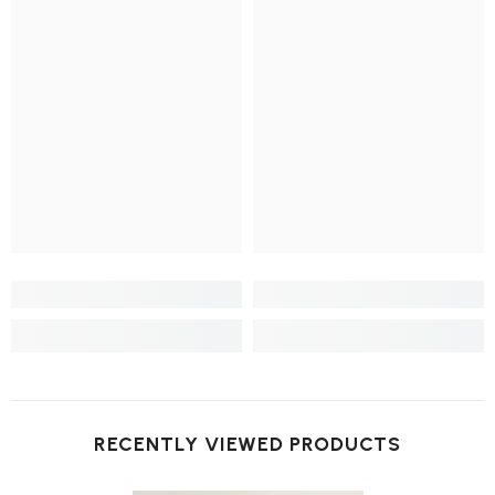
RECENTLY VIEWED PRODUCTS