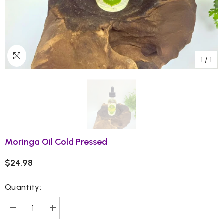
1
/
1
Moringa Oil Cold Pressed
$24.98
Quantity:
Decrease
Increase
quantity
quantity