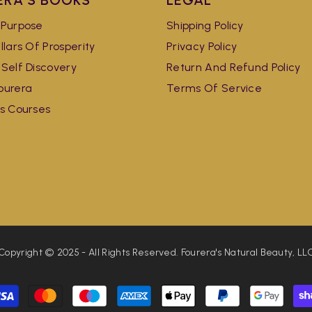
ERA'S BOOKS
LEGAL
 Purpose
Shipping Policy
llars Of Prosperity
Privacy Policy
 Self Discovery
Return And Refund Policy
ourera
Terms Of Service
's Courses
Copyright © 2025 - All Rights Reserved. Fourera's Natural Beauty, LL
Payment
methods