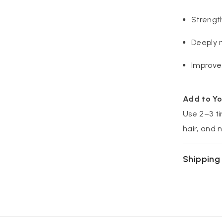
Strength
Deeply 
Improve
Add to Yo
Use 2–3 ti
hair, and 
Shipping 