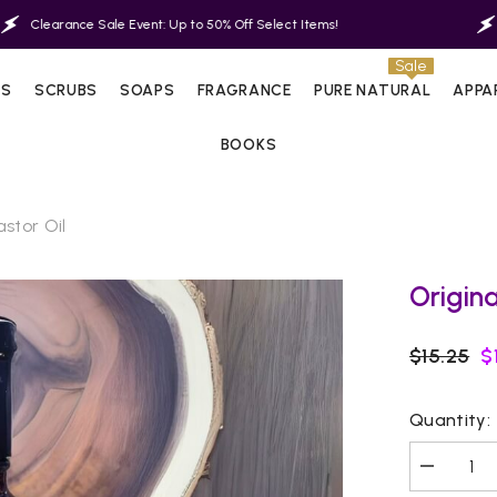
Sale Event: Up to 50% Off Select Items!
Clearance Sal
Sale
LS
SCRUBS
SOAPS
FRAGRANCE
PURE NATURAL
APPA
BOOKS
stor Oil
Origina
$15.25
$
Quantity:
Decrease
quantity