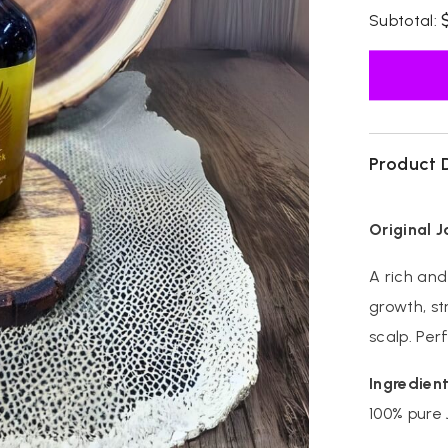
for
Subtotal:
Original
Jamaican
Black
Castor
Oil
Product 
Original 
A rich and
growth, st
scalp. Perf
Ingredient
100% pure 