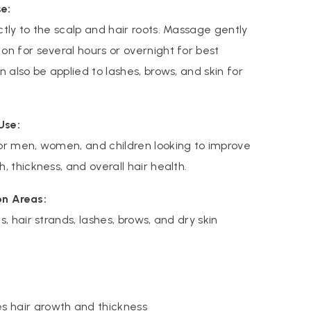
e:
ctly to the scalp and hair roots. Massage gently
on for several hours or overnight for best
an also be applied to lashes, brows, and skin for
Use:
or men, women, and children looking to improve
h, thickness, and overall hair health.
on Areas:
s, hair strands, lashes, brows, and dry skin
s hair growth and thickness