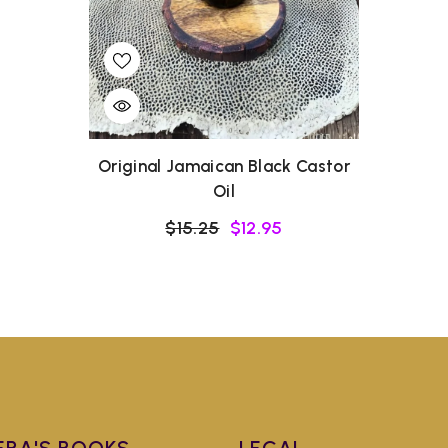
Original Jamaican Black Castor
Oil
$15.25
$12.95