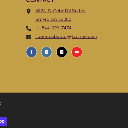
CONTACT
4924, S. Cobb.DV.Suitek
Smyra.GA.30080
+1-844-999-7474
fourerasbeauty@yahoo.com
C