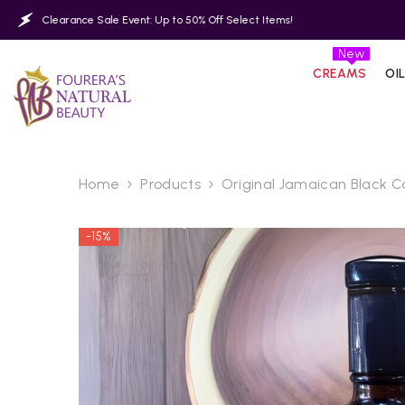
SKIP TO CONTENT
nce Sale Event: Up to 50% Off Select Items!
Clearance 
New
CREAMS
OI
Home
Products
Original Jamaican Black Ca
-15%