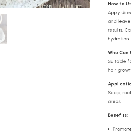
How to Us
Apply dire
and leave 
results. C
hydration.
Who Can 
Suitable f
hair growt
Applicati
Scalp, root
areas.
Benefits:
Promote