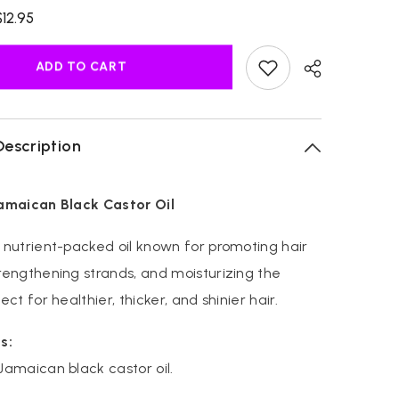
for
$12.95
Original
Jamaican
Black
Castor
ADD TO CART
Oil
Description
Jamaican Black Castor Oil
 nutrient-packed oil known for promoting hair
rengthening strands, and moisturizing the
ect for healthier, thicker, and shinier hair.
s:
Jamaican black castor oil.