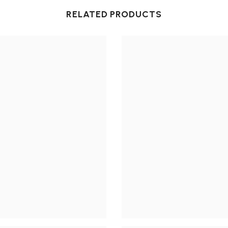
RELATED PRODUCTS
Share