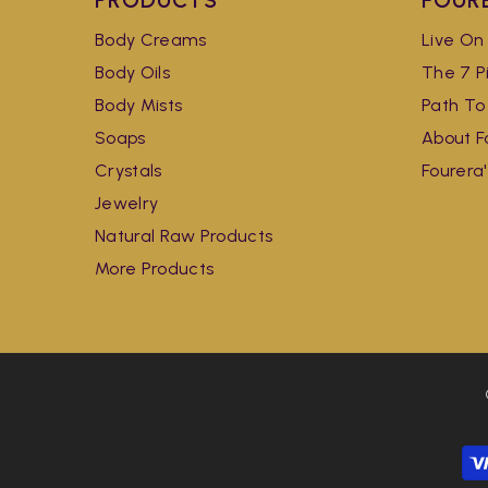
PRODUCTS
FOUR
Body Creams
Live On
Body Oils
The 7 Pi
Body Mists
Path To
Soaps
About F
Crystals
Fourera
Jewelry
Natural Raw Products
More Products