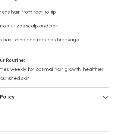
ens hair from root to tip
moisturizes scalp and hair
s hair shine and reduces breakage
ur Routine:
mes weekly for optimal hair growth, healthier
nourished skin.
Policy