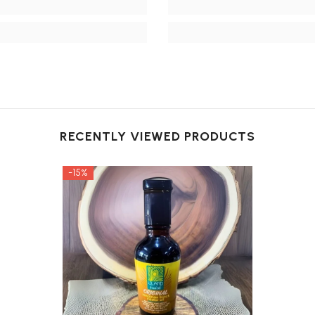
RECENTLY VIEWED PRODUCTS
-15%